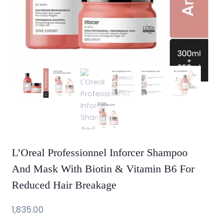
L’Oreal Professionnel Inforcer Shampoo
And Mask With Biotin & Vitamin B6 For
Reduced Hair Breakage
1,835.00