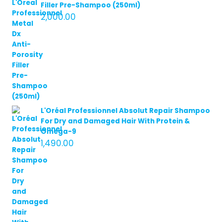
Filler Pre-Shampoo (250ml)
2,000.00
L'Oréal Professionnel Absolut Repair Shampoo
For Dry and Damaged Hair With Protein &
Omega-9
1,490.00