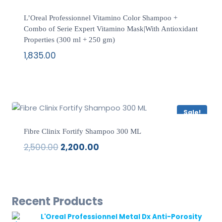
L’Oreal Professionnel Vitamino Color Shampoo +
Combo of Serie Expert Vitamino Mask|With Antioxidant
Properties (300 ml + 250 gm)
1,835.00
Sale!
Fibre Clinix Fortify Shampoo 300 ML
2,500.00
2,200.00
Original
Current
price
price
was:
is:
₹2,500.00.
₹2,200.00.
Recent Products
L'Oreal Professionnel Metal Dx Anti-Porosity