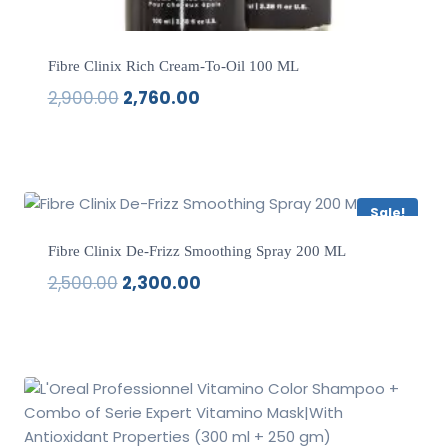
Fibre Clinix Rich Cream-To-Oil 100 ML
2,900.00
2,760.00
Original
Current
price
price
was:
is:
₹2,900.00.
₹2,760.00.
Sale!
Fibre Clinix De-Frizz Smoothing Spray 200 ML
2,500.00
2,300.00
Original
Current
price
price
was:
is:
₹2,500.00.
₹2,300.00.