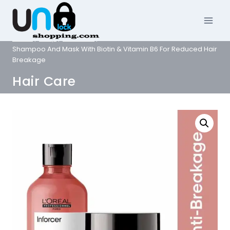
Skip
to
content
Home
/
Shop
/
Hair Care
/
L’Oreal Professionnel Inforcer
Shampoo And Mask With Biotin & Vitamin B6 For Reduced Hair
Breakage
Hair Care