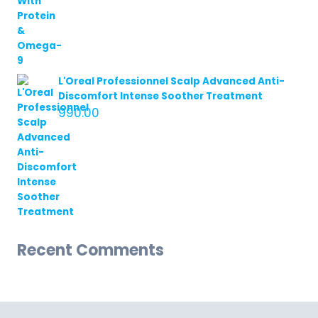
L'Oreal Professionnel Scalp Advanced Anti-
Discomfort Intense Soother Treatment
990.00
Recent Comments