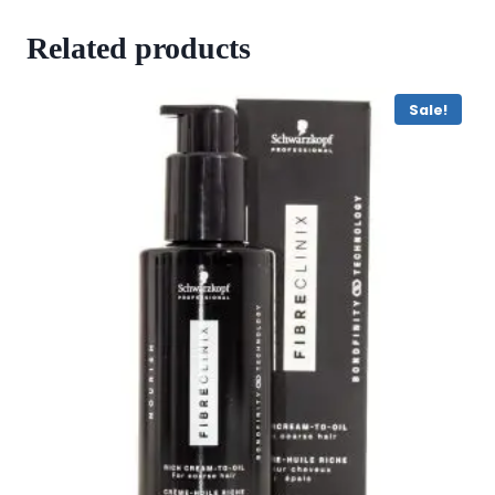
Related products
Sale!