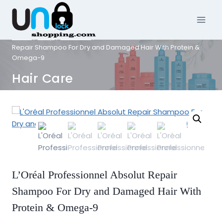
Skip
to
content
Home
/
Shop
/
Hair Care
/
L’Oréal Professionnel Absolut
Repair Shampoo For Dry and Damaged Hair With Protein &
Omega-9
Hair Care
L’Oréal Professionnel Absolut Repair
Shampoo For Dry and Damaged Hair With
Protein & Omega-9