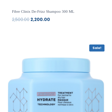
Fibre Clinix De-Frizz Shampoo 300 ML
2,500.00
2,200.00
Original
Current
price
price
was:
is:
₹2,500.00.
₹2,200.00.
Sale!