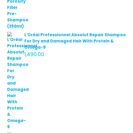
L'Oréal Professionnel Absolut Repair Shampoo
For Dry and Damaged Hair With Protein &
Omega-9
1,490.00