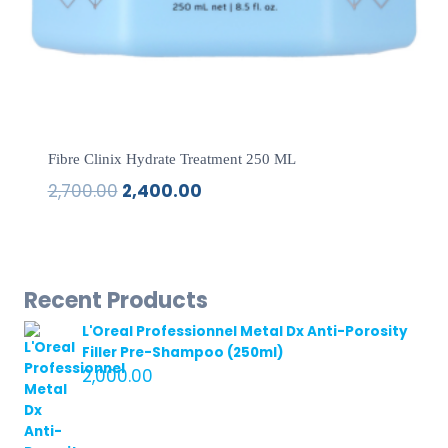
Fibre Clinix Hydrate Treatment 250 ML
2,700.00
2,400.00
Original
Current
price
price
was:
is:
₹2,700.00.
₹2,400.00.
Recent Products
L'Oreal Professionnel Metal Dx Anti-Porosity
Filler Pre-Shampoo (250ml)
2,000.00