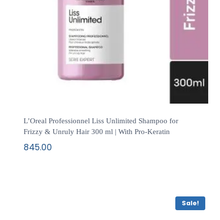
L’Oreal Professionnel Liss Unlimited Shampoo for
Frizzy & Unruly Hair 300 ml | With Pro-Keratin
845.00
Sale!