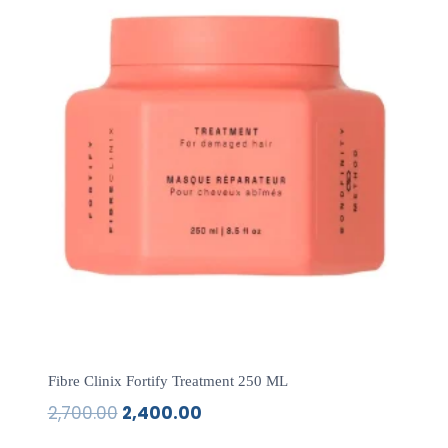
Fibre Clinix Fortify Treatment 250 ML
2,700.00
2,400.00
Original
Current
price
price