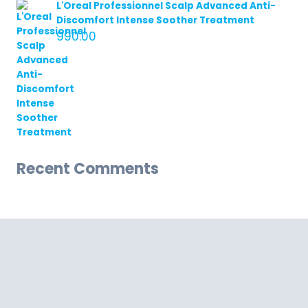
L'Oreal Professionnel Scalp Advanced Anti-
Discomfort Intense Soother Treatment
990.00
Recent Comments